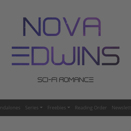
andalones
Series
Freebies
Reading Order
Newslett