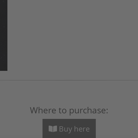
Where to purchase:
Buy here