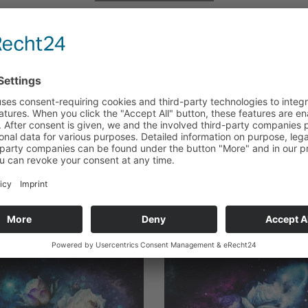
Series Reading Order