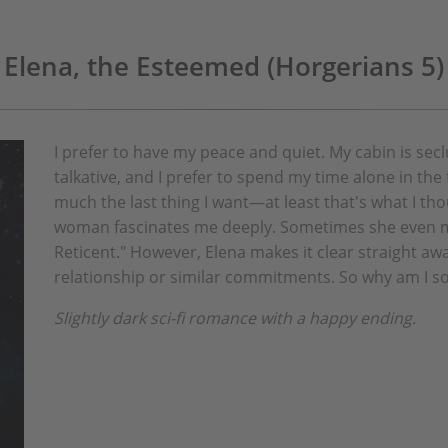
Elena, the Esteemed (Horgerians 5)
I prefer to have my peace and quiet. My cabin is sec
talkative, and I prefer to spend my time alone in the
much the last thing I want—at least that's what I t
woman fascinates me deeply. Sometimes she even m
Reticent." However, Elena makes it clear straight awa
relationship or similar commitments. So why am I s
Slightly dark sci-fi romance with a happy ending.