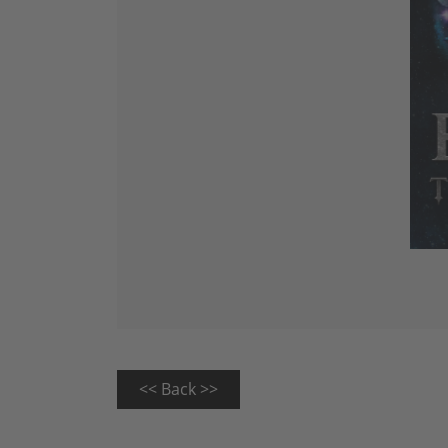
<< Back >>