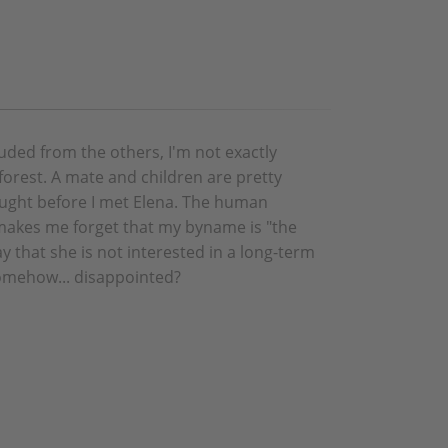
luded from the others, I'm not exactly
 forest. A mate and children are pretty
hought before I met Elena. The human
akes me forget that my byname is "the
y that she is not interested in a long-term
omehow... disappointed?