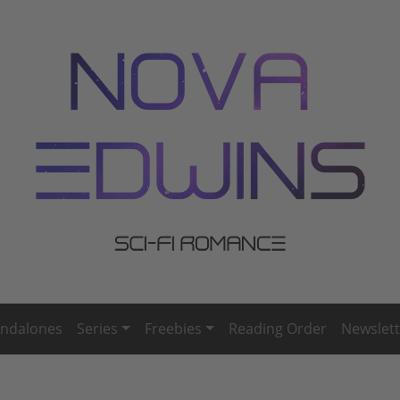
andalones
Series
Freebies
Reading Order
Newslett