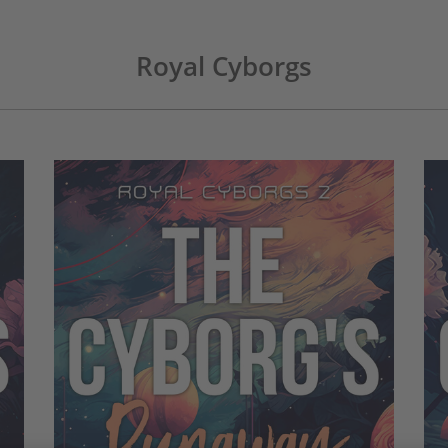
Royal Cyborgs