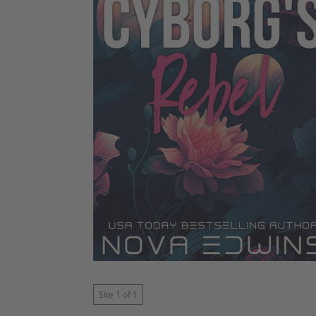
Site 1 of 1