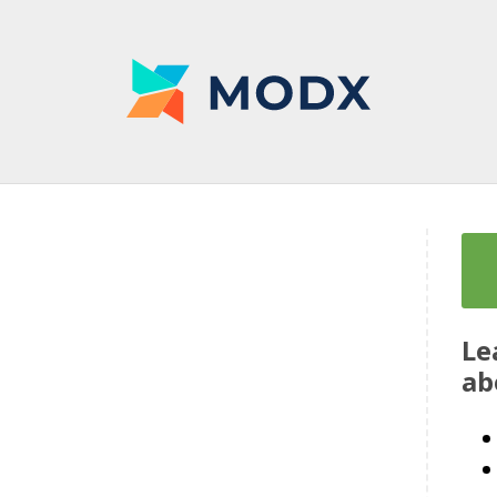
Le
ab