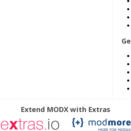
Ge
Extend MODX with Extras