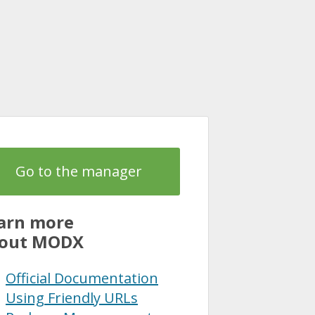
Go to the manager
arn more
out MODX
Official Documentation
Using Friendly URLs