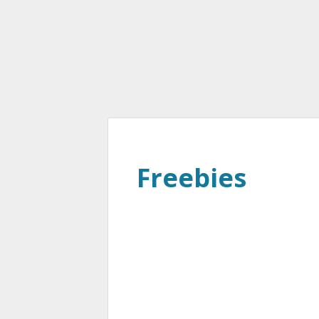
Freebies