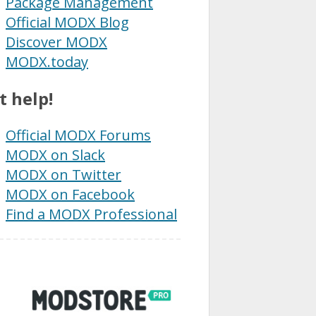
Package Management
Official MODX Blog
Discover MODX
MODX.today
t help!
Official MODX Forums
MODX on Slack
MODX on Twitter
MODX on Facebook
Find a MODX Professional