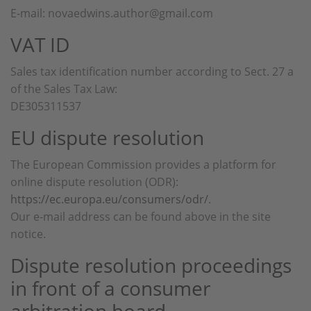
E-mail: novaedwins.author@gmail.com
VAT ID
Sales tax identification number according to Sect. 27 a
of the Sales Tax Law:
DE305311537
EU dispute resolution
The European Commission provides a platform for
online dispute resolution (ODR):
https://ec.europa.eu/consumers/odr/
.
Our e-mail address can be found above in the site
notice.
Dispute resolution proceedings
in front of a consumer