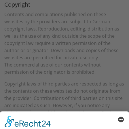
Copyright
Contents and compilations published on these
websites by the providers are subject to German
copyright laws. Reproduction, editing, distribution as
well as the use of any kind outside the scope of the
copyright law require a written permission of the
author or originator. Downloads and copies of these
websites are permitted for private use only.
The commercial use of our contents without
permission of the originator is prohibited.
Copyright laws of third parties are respected as long as
the contents on these websites do not originate from
the provider. Contributions of third parties on this site
are indicated as such. However, if you notice any
violations of copyright law, please inform us. Such
contents will be removed immediately.