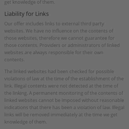
get knowledge of them.
Liability for Links
Our offer includes links to external third party
websites. We have no influence on the contents of
those websites, therefore we cannot guarantee for
those contents. Providers or administrators of linked
websites are always responsible for their own
contents.
The linked websites had been checked for possible
violations of law at the time of the establishment of the
link. Illegal contents were not detected at the time of
the linking. A permanent monitoring of the contents of
linked websites cannot be imposed without reasonable
indications that there has been a violation of law. Illegal
links will be removed immediately at the time we get
knowledge of them.