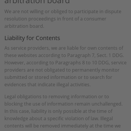
arbitration board
We are not willing or obliged to participate in dispute
resolution proceedings in front of a consumer
arbitration board.
Liability for Contents
As service providers, we are liable for own contents of
these websites according to Paragraph 7, Sect. 1 DDG.
However, according to Paragraphs 8 to 10 DDG, service
providers are not obligated to permanently monitor
submitted or stored information or to search for
evidences that indicate illegal activities.
Legal obligations to removing information or to
blocking the use of information remain unchallenged.
In this case, liability is only possible at the time of
knowledge about a specific violation of law. Illegal
contents will be removed immediately at the time we