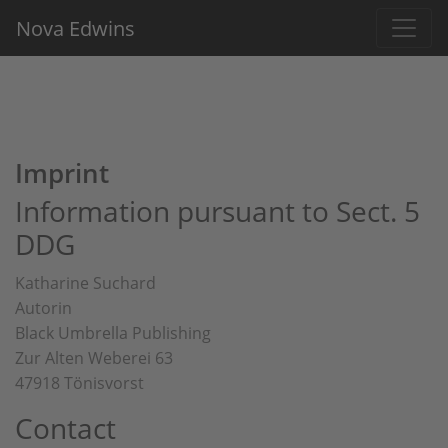
Nova Edwins
Imprint
Information pursuant to Sect. 5
DDG
Katharine Suchard
Autorin
Black Umbrella Publishing
Zur Alten Weberei 63
47918 Tönisvorst
Contact