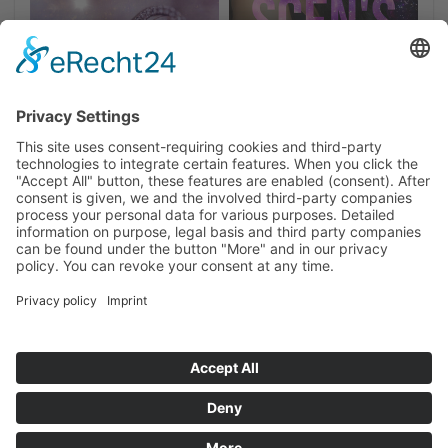
Home
Privacy
Imprint
Cookie-Settings
NEWSLETTER SIGN UP