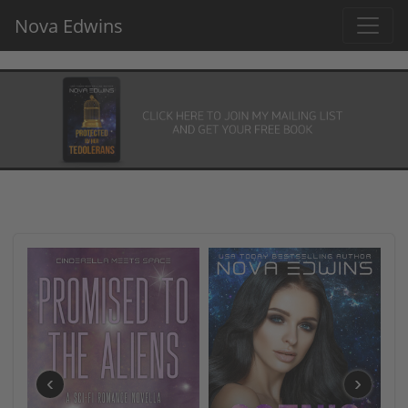
Nova Edwins
‹
›